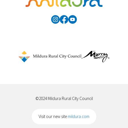
©2024 Mildura Rural City Council
Visit our new site
mildura.com