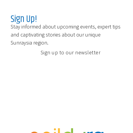
Sign Up!
Stay informed about upcoming events, expert tips
and captivating stories about our unique
Sunraysia region.
Sign up to our newsletter