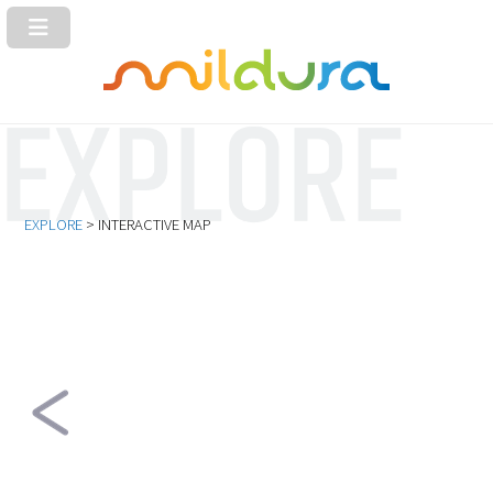
EXPLORE
> INTERACTIVE MAP