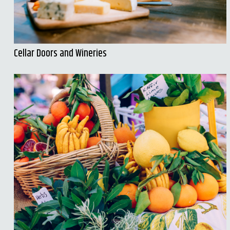
Cellar Doors and Wineries