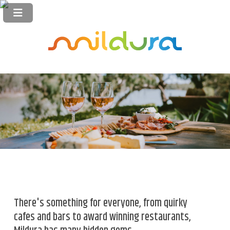
There's something for everyone, from quirky
cafes and bars to award winning restaurants,