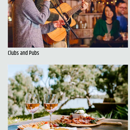
Clubs and Pubs