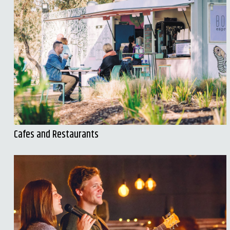
Cafes and Restaurants