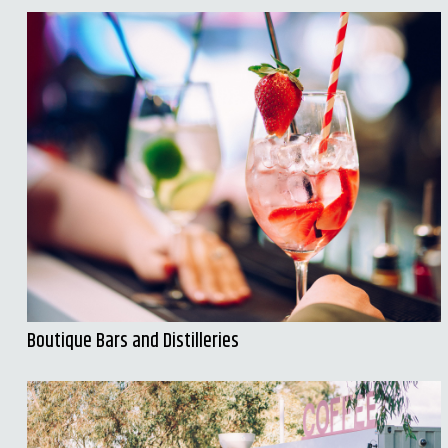
Boutique Bars and Distilleries