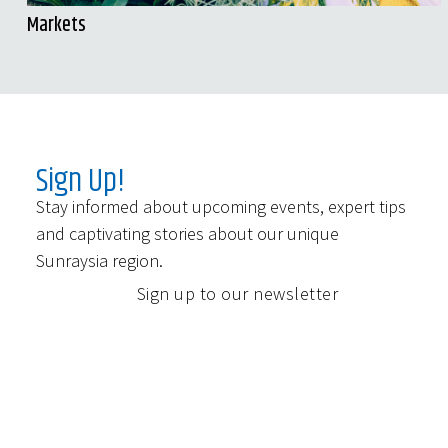
Markets
Sign Up!
Stay informed about upcoming events, expert tips
and captivating stories about our unique
Sunraysia region.
Sign up to our newsletter