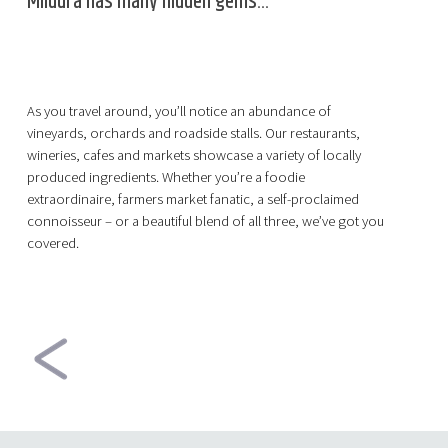
Mildura has many hidden gems...
As you travel around, you’ll notice an abundance of
vineyards, orchards and roadside stalls. Our restaurants,
wineries, cafes and markets showcase a variety of locally
produced ingredients. Whether you’re a foodie
extraordinaire, farmers market fanatic, a self-proclaimed
connoisseur – or a beautiful blend of all three, we’ve got you
covered.