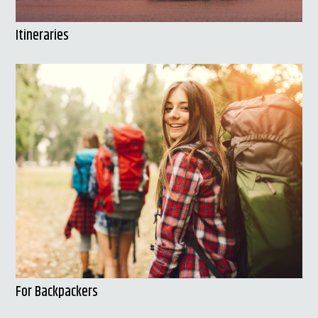
Itineraries
For Backpackers