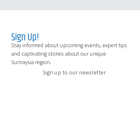
Sign Up!
Stay informed about upcoming events, expert tips
and captivating stories about our unique
Sunraysia region.
Sign up to our newsletter