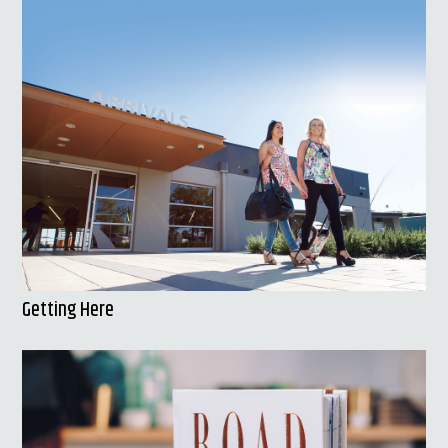
Getting Here