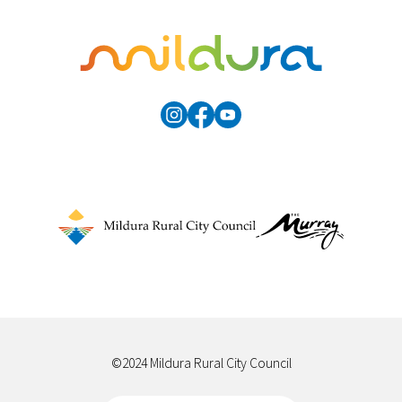
©2024 Mildura Rural City Council