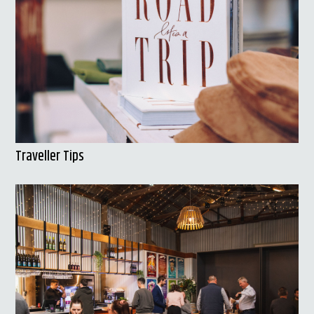
Traveller Tips