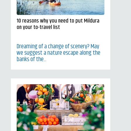
10 reasons why you need to put Mildura
on your to-travel list
Dreaming of a change of scenery? May
we suggest a nature escape along the
banks of the...