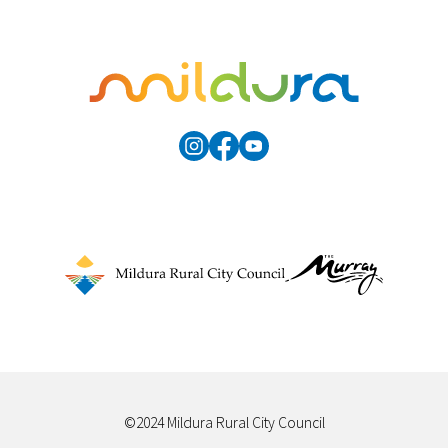
©2024 Mildura Rural City Council