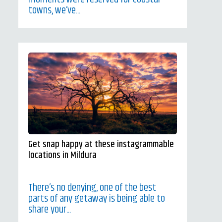
towns, we’ve...
Get snap happy at these instagrammable
locations in Mildura
There’s no denying, one of the best
parts of any getaway is being able to
share your...