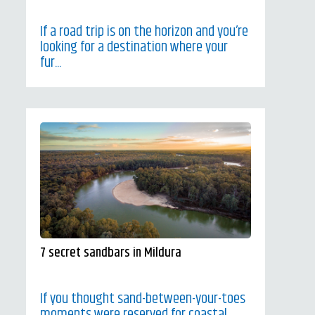
If a road trip is on the horizon and you’re
looking for a destination where your
fur...
7 secret sandbars in Mildura
If you thought sand-between-your-toes
moments were reserved for coastal