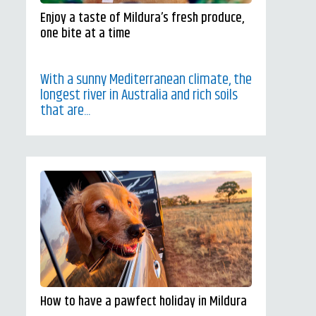
Enjoy a taste of Mildura’s fresh produce,
one bite at a time
With a sunny Mediterranean climate, the
longest river in Australia and rich soils
that are...
How to have a pawfect holiday in Mildura