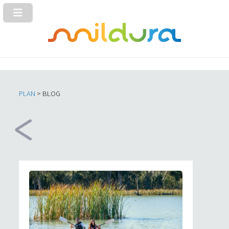
PLAN
> BLOG