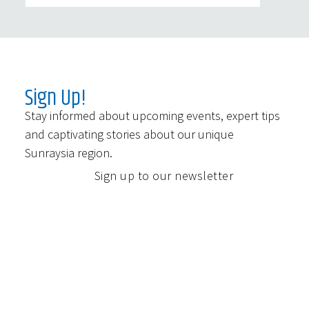
Sign Up!
Stay informed about upcoming events, expert tips
and captivating stories about our unique
Sunraysia region.
Sign up to our newsletter