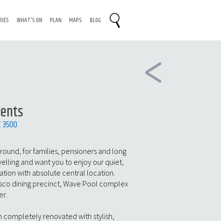
RIES
WHAT'S ON
PLAN
MAPS
BLOG
ments
C 3500
 round, for families, pensioners and long
velling and want you to enjoy our quiet,
on with absolute central location.
resco dining precinct, Wave Pool complex
er.
 completely renovated with stylish,