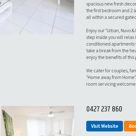
spacious new fresh deco
the first bedroom and 2 s
all within a secured gat
Enjoy our "Urban, Nuvo &
step inside you will relax 
conditioned apartments w
take a break from the hea
enjoy the benefits of this
We cater for couples, fami
"Home away from Home".
room servicing welcome 
0427 237 860
Visit Website
Bo