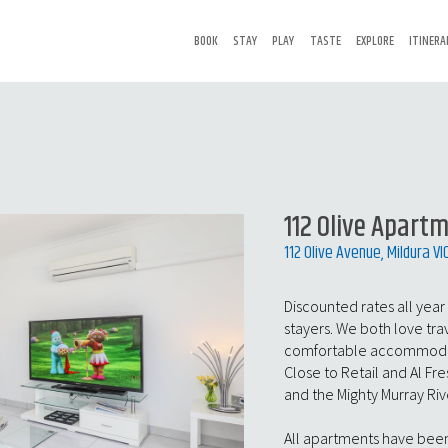
BOOK
STAY
PLAY
TASTE
EXPLORE
ITINERA
112 Olive Apart
112 Olive Avenue, Mildura VI
Discounted rates all year
stayers. We both love tra
comfortable accommodati
Close to Retail and Al F
and the Mighty Murray Riv
All apartments have been