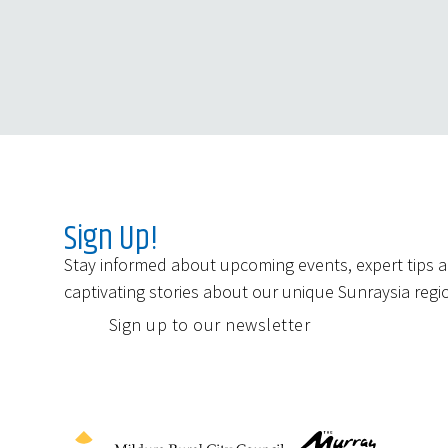
Sign Up!
Stay informed about upcoming events, expert tips 
captivating stories about our unique Sunraysia regi
Sign up to our newsletter