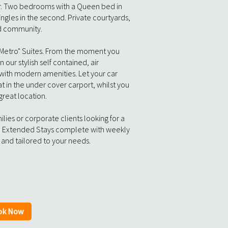
r. Two bedrooms with a Queen bed in
ingles in the second. Private courtyards,
ed community.
 Metro" Suites. From the moment you
in our stylish self contained, air
ith modern amenities. Let your car
t in the under cover carport, whilst you
 great location.
lies or corporate clients looking for a
 Extended Stays complete with weekly
and tailored to your needs.
ok Now