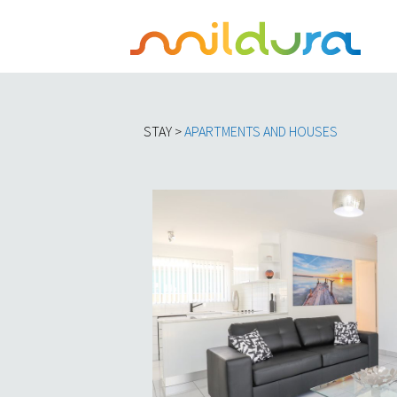
STAY >
APARTMENTS AND HOUSES