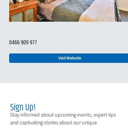
0466 909 977
Visit Website
Sign Up!
Stay informed about upcoming events, expert tips
and captivating stories about our unique