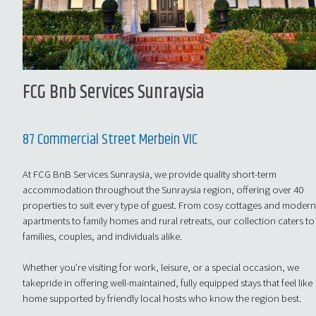
FCG Bnb Services Sunraysia
87 Commercial Street Merbein VIC
At FCG BnB Services Sunraysia, we provide quality short-term
accommodation throughout the Sunraysia region, offering over 40
properties to suit every type of guest. From cosy cottages and moder
apartments to family homes and rural retreats, our collection caters to
families, couples, and individuals alike.
Whether you’re visiting for work, leisure, or a special occasion, we
takepride in offering well-maintained, fully equipped stays that feel like
home supported by friendly local hosts who know the region best.