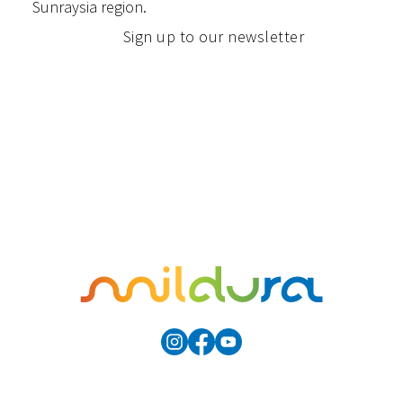
Sunraysia region.
Sign up to our newsletter