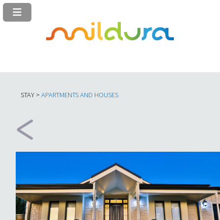
STAY >
APARTMENTS AND HOUSES