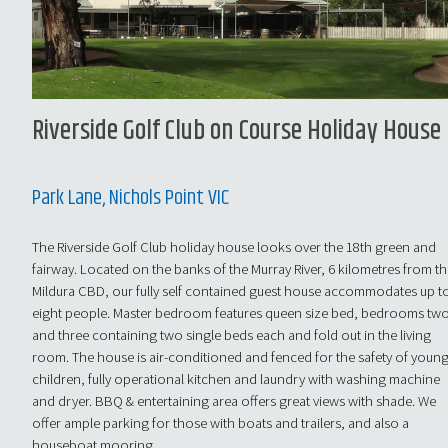
Riverside Golf Club on Course Holiday House
Park Lane, Nichols Point VIC
The Riverside Golf Club holiday house looks over the 18th green and
fairway. Located on the banks of the Murray River, 6 kilometres from t
Mildura CBD, our fully self contained guest house accommodates up t
eight people. Master bedroom features queen size bed, bedrooms tw
and three containing two single beds each and fold out in the living
room. The house is air-conditioned and fenced for the safety of youn
children, fully operational kitchen and laundry with washing machine
and dryer. BBQ & entertaining area offers great views with shade. We
offer ample parking for those with boats and trailers, and also a
houseboat mooring.