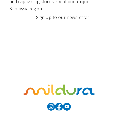
and captivating stories about our unique
Sunraysia region.
Sign up to our newsletter