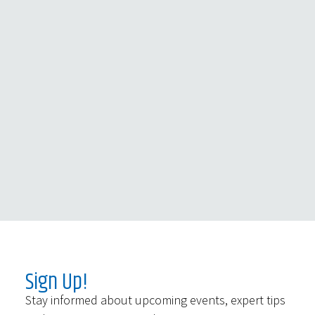
Sign Up!
Stay informed about upcoming events, expert tips