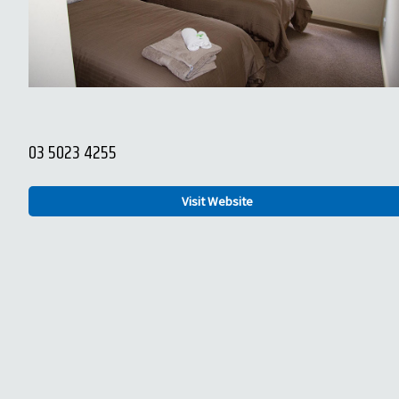
03 5023 4255
Visit Website