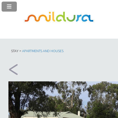
STAY >
APARTMENTS AND HOUSES