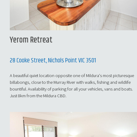
Yerom Retreat
28 Cooke Street, Nichols Point VIC 3501
A beautiful quiet location opposite one of Mildura's most picturesque
billabongs, close to the Murray River with walks, fishing and wildlife
bountiful. Availability of parking for all your vehicles, vans and boats.
Just 8km from the Mildura CBD.