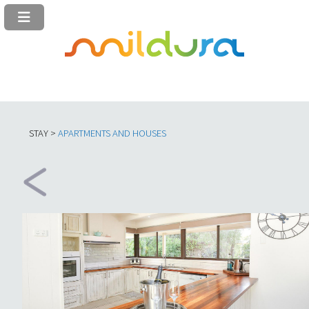
STAY >
APARTMENTS AND HOUSES