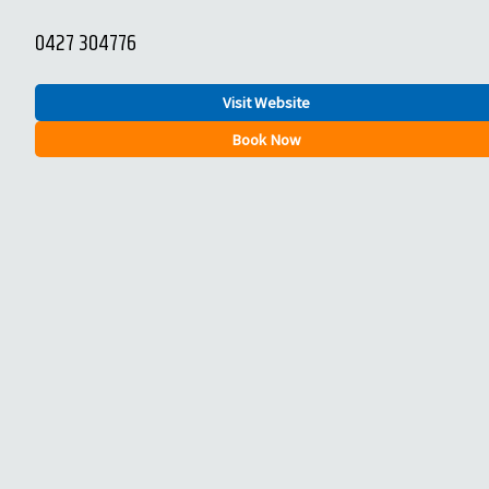
0427 304776
Visit Website
Book Now