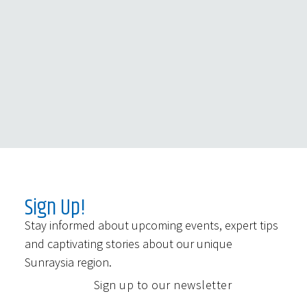
Sign Up!
Stay informed about upcoming events, expert tips
and captivating stories about our unique
Sunraysia region.
Sign up to our newsletter