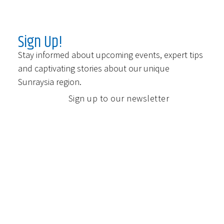
Sign Up!
Stay informed about upcoming events, expert tips
and captivating stories about our unique
Sunraysia region.
Sign up to our newsletter