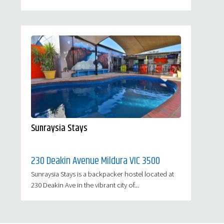
Sunraysia Stays
230 Deakin Avenue Mildura VIC 3500
Sunraysia Stays is a backpacker hostel located at
230 Deakin Ave in the vibrant city of...