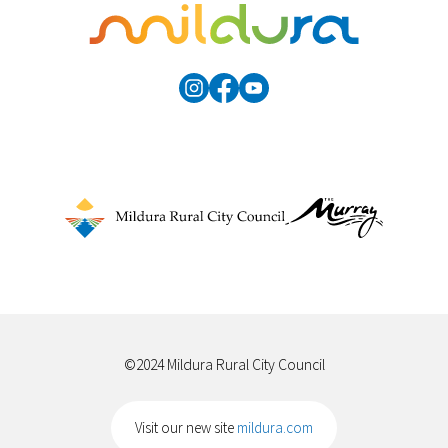
©2024 Mildura Rural City Council
Visit our new site
mildura.com