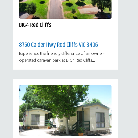
BIG4 Red Cliffs
8760 Calder Hwy Red Cliffs VIC 3496
Experience the friendly difference of an owner-
operated caravan park at BIG4 Red Cliffs...