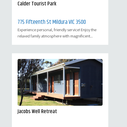
Calder Tourist Park
775 Fifteenth St Mildura VIC 3500
Experience personal, friendly service! Enjoy the
relaxed family atmosphere with magnificent...
Jacobs Well Retreat