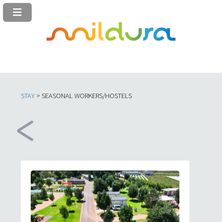
STAY
> SEASONAL WORKERS/HOSTELS