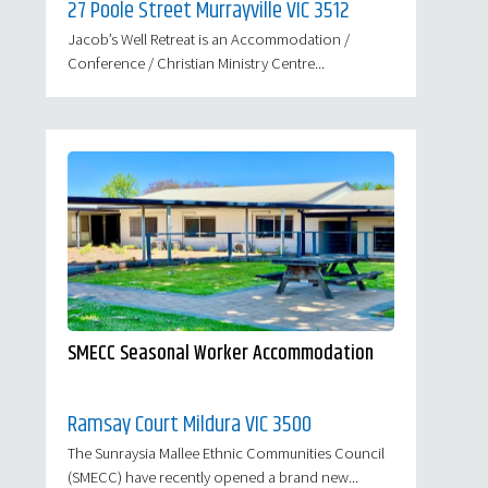
27 Poole Street Murrayville VIC 3512
Jacob’s Well Retreat is an Accommodation /
Conference / Christian Ministry Centre...
SMECC Seasonal Worker Accommodation
Ramsay Court Mildura VIC 3500
The Sunraysia Mallee Ethnic Communities Council
(SMECC) have recently opened a brand new...