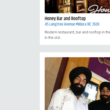
Honey Bar and Rooftop
45 Langtree Avenue Mildura VIC 3500
Modern restaurant, bar and rooftop in the
in the old...