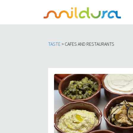
TASTE
> CAFES AND RESTAURANTS​