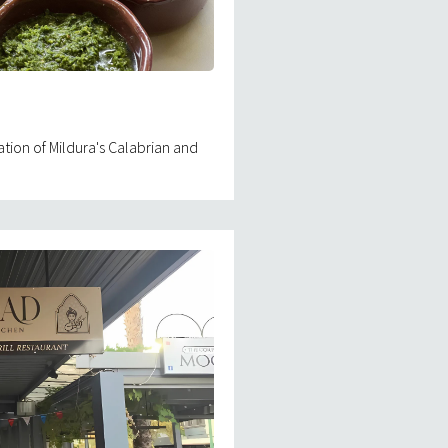
ation of Mildura's Calabrian and