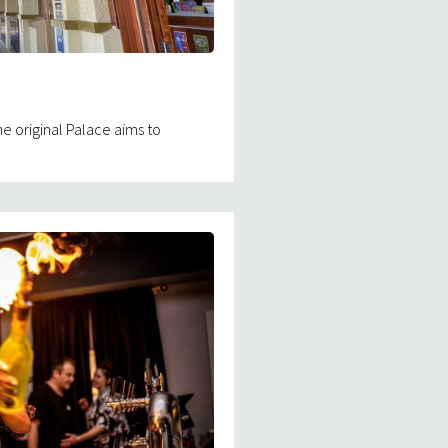
e original Palace aims to