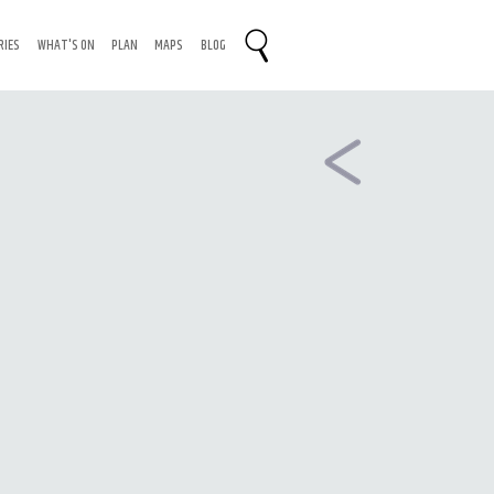
RIES
WHAT'S ON
PLAN
MAPS
BLOG