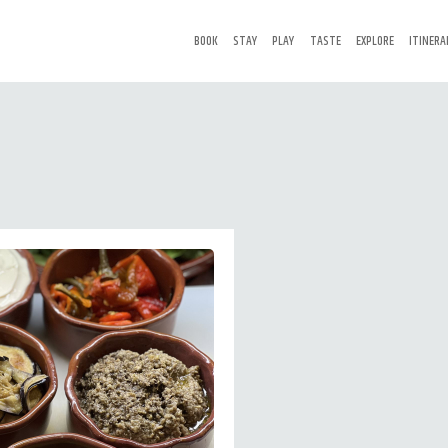
BOOK
STAY
PLAY
TASTE
EXPLORE
ITINERA