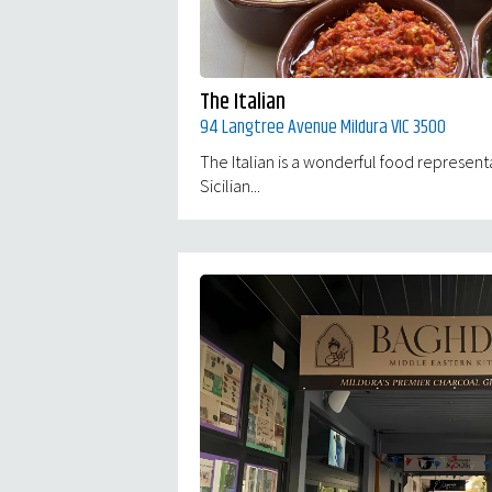
The Italian
94 Langtree Avenue Mildura VIC 3500
The Italian is a wonderful food represent
Sicilian...