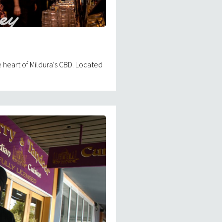
 heart of Mildura's CBD. Located