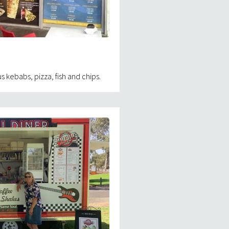
 kebabs, pizza, fish and chips.