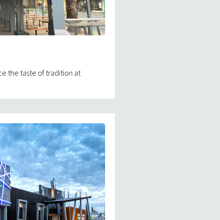
the taste of tradition at