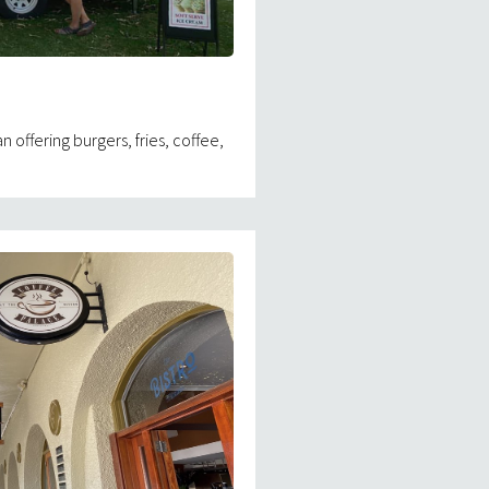
n offering burgers, fries, coffee,