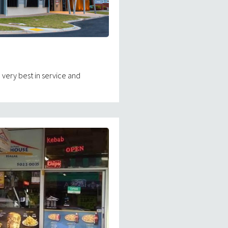
 very best in service and