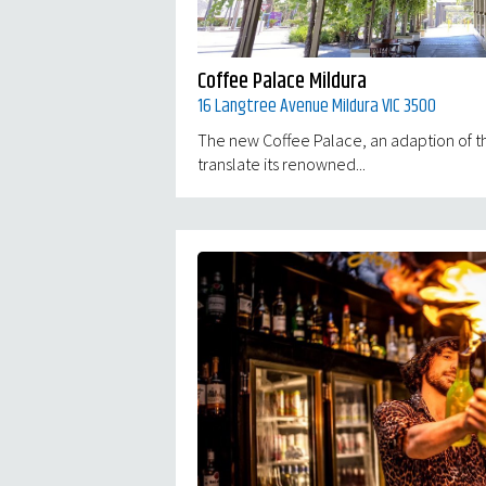
Coffee Palace Mildura
16 Langtree Avenue Mildura VIC 3500
The new Coffee Palace, an adaption of th
translate its renowned...