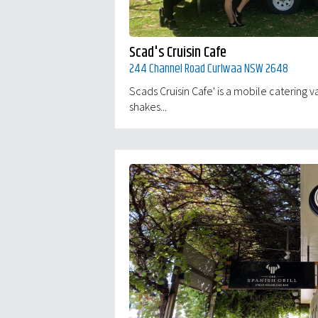
Scad's Cruisin Cafe
244 Channel Road Curlwaa NSW 2648
Scads Cruisin Cafe' is a mobile catering va
shakes...