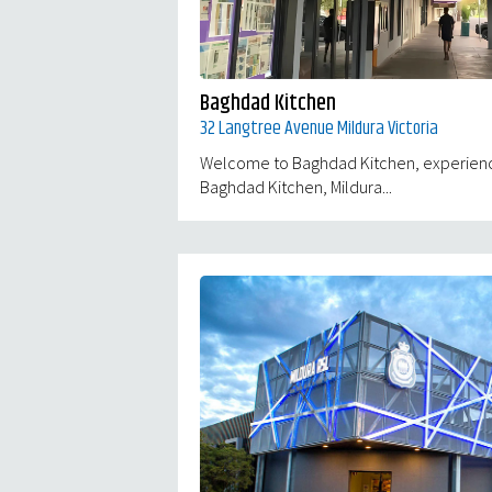
Baghdad Kitchen
32 Langtree Avenue Mildura Victoria
Welcome to Baghdad Kitchen, experience 
Baghdad Kitchen, Mildura...