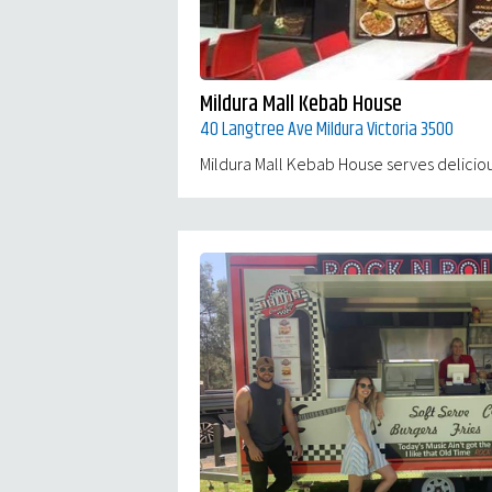
Mildura Mall Kebab House
40 Langtree Ave Mildura Victoria 3500
Mildura Mall Kebab House serves delicious