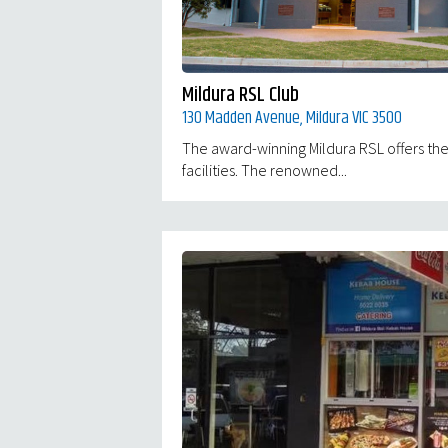
Mildura RSL Club
130 Madden Avenue, Mildura VIC 3500
The award-winning Mildura RSL offers the
facilities. The renowned...