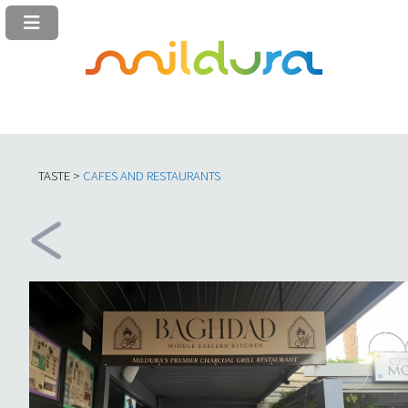
TASTE >
C
AFES AND RESTAURANTS​