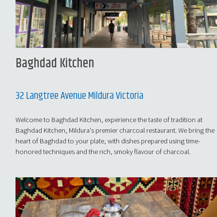
Baghdad Kitchen
32 Langtree Avenue Mildura Victoria
Welcome to Baghdad Kitchen, experience the taste of tradition at
Baghdad Kitchen, Mildura's premier charcoal restaurant. We bring the
heart of Baghdad to your plate, with dishes prepared using time-
honored techniques and the rich, smoky flavour of charcoal.