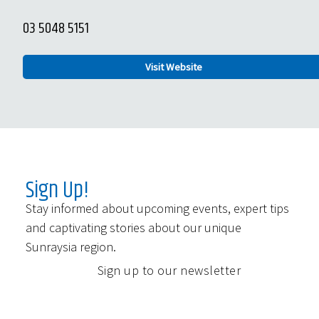
03 5048 5151
Visit Website
Sign Up!
Stay informed about upcoming events, expert tips
and captivating stories about our unique
Sunraysia region.
Sign up to our newsletter