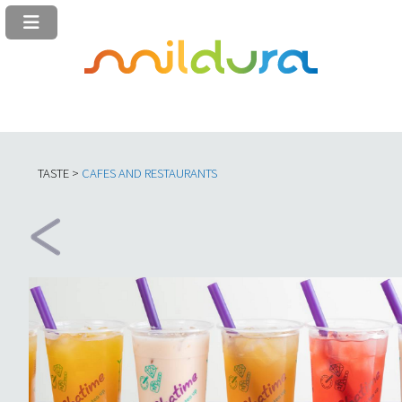
TASTE >
C
AFES AND RESTAURANTS​