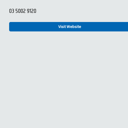
03 5002 9120
Visit Website