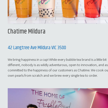
Chatime Mildura
42 Langtree Ave Mildura VIC 3500
We bring happiness in a cup! While every bubble tea brand is a little bit
different, nobody is as wildly adventurous, open to innovation, and as
committed to the happiness of our customers as Chatime. We cook o
own pearls from scratch and we brew every single tea to order.