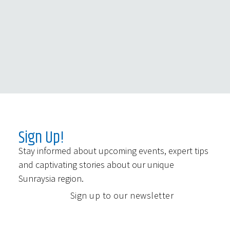
Sign Up!
Stay informed about upcoming events, expert tips
and captivating stories about our unique
Sunraysia region.
Sign up to our newsletter