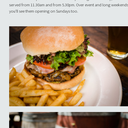
served from 11.30am and from 5.30pm. Over event and long weekends
you'll see them opening on Sundays too.