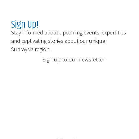
Sign Up!
Stay informed about upcoming events, expert tips
and captivating stories about our unique
Sunraysia region.
Sign up to our newsletter