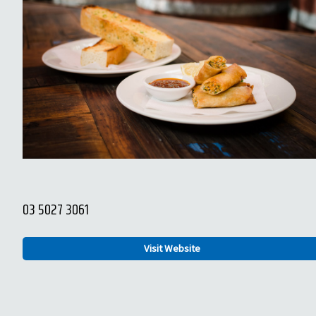
03 5027 3061
Visit Website