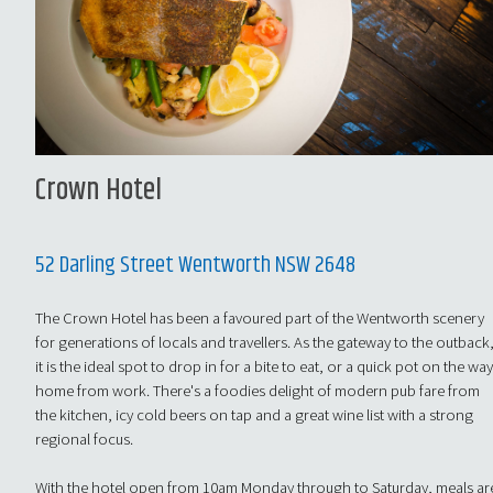
Crown Hotel
52 Darling Street Wentworth NSW 2648
The Crown Hotel has been a favoured part of the Wentworth scenery
for generations of locals and travellers. As the gateway to the outback
it is the ideal spot to drop in for a bite to eat, or a quick pot on the wa
home from work. There's a foodies delight of modern pub fare from
the kitchen, icy cold beers on tap and a great wine list with a strong
regional focus.
With the hotel open from 10am Monday through to Saturday, meals ar