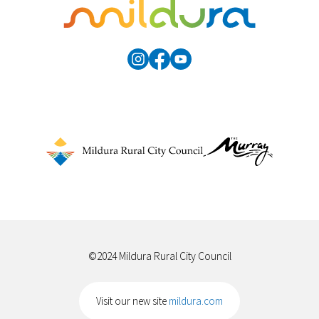
©2024 Mildura Rural City Council
Visit our new site
mildura.com