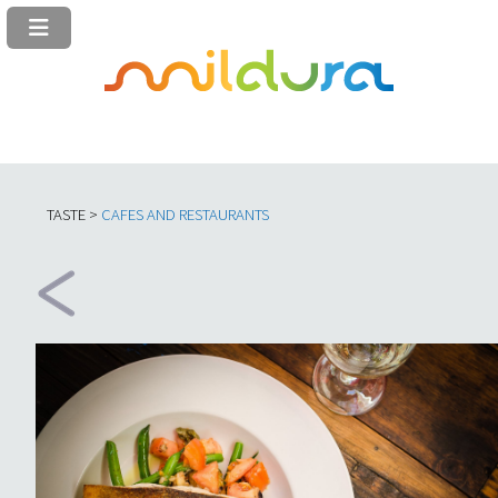
TASTE >
C
AFES AND RESTAURANTS​