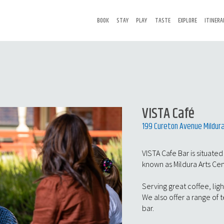
BOOK
STAY
PLAY
TASTE
EXPLORE
ITINERA
VISTA Café
199 Cureton Avenue Mildura
VISTA Cafe Bar is situated
known as Mildura Arts Ce
Serving great coffee, ligh
We also offer a range of 
bar.