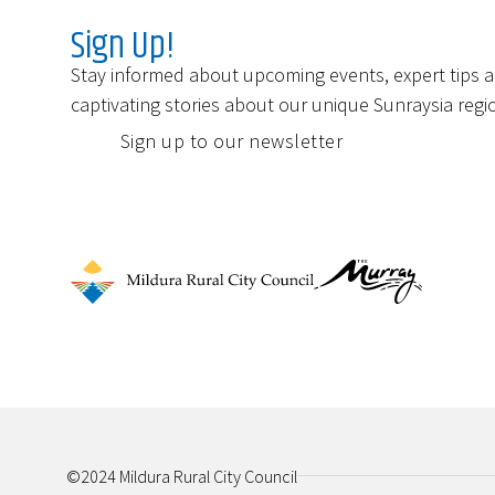
Sign Up!
Stay informed about upcoming events, expert tips 
captivating stories about our unique Sunraysia regi
Sign up to our newsletter
©2024 Mildura Rural City Council