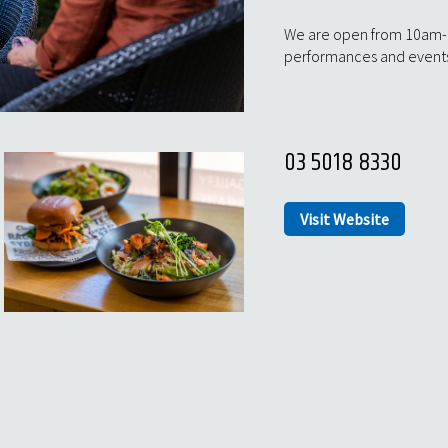
We are open from 10am-2p
performances and event
03 5018 8330
Visit Website