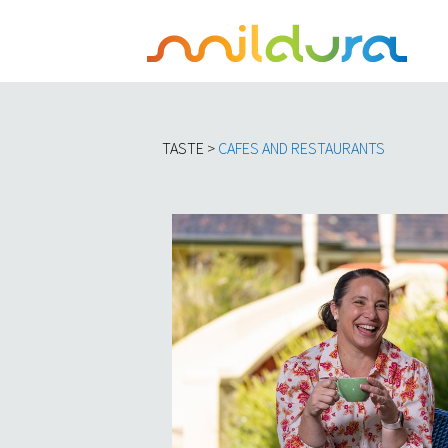
TASTE >
C
AFES AND RESTAURANTS​