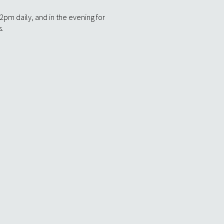
m daily, and in the evening for
s.