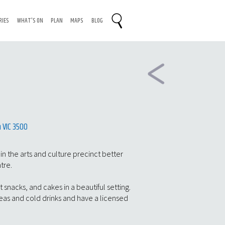
RIES
WHAT'S ON
PLAN
MAPS
BLOG
 VIC 3500
 in the arts and culture precinct better
ntre.
t snacks, and cakes in a beautiful setting.
teas and cold drinks and have a licensed