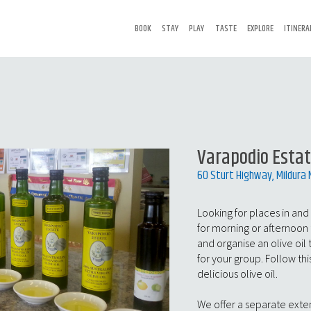
BOOK
STAY
PLAY
TASTE
EXPLORE
ITINERA
Varapodio Esta
60 Sturt Highway, Mildura
Looking for places in and
for morning or afternoon 
and organise an olive oil
for your group. Follow this
delicious olive oil.
We offer a separate exte