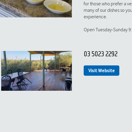
for those who prefer a veg
many of our dishes so you 
experience.
Open Tuesday-Sunday 9
03 5023 2292
Visit Website