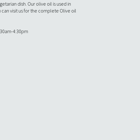
etarian dish. Our olive oil is used in
can visit us for the complete Olive oil
:30am-4:30pm