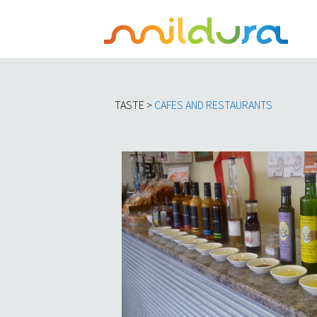
TASTE >
C
AFES AND RESTAURANTS​