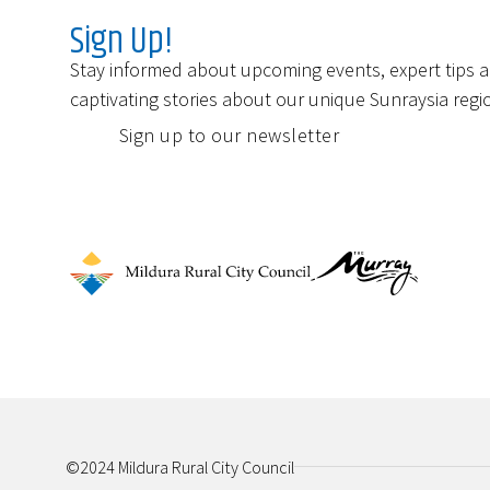
Sign Up!
Stay informed about upcoming events, expert tips 
captivating stories about our unique Sunraysia regi
Sign up to our newsletter
©2024 Mildura Rural City Council