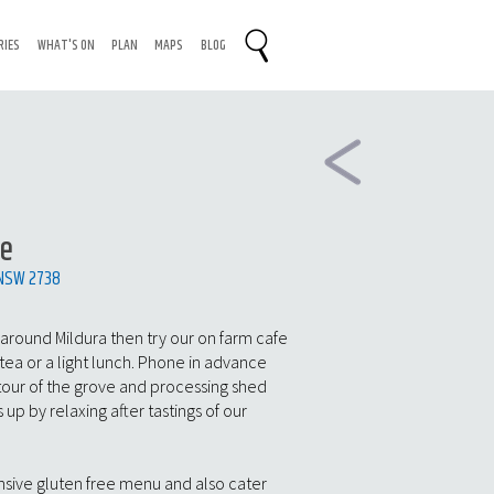
RIES
WHAT'S ON
PLAN
MAPS
BLOG
te
 NSW 2738
 around Mildura then try our on farm cafe
tea or a light lunch. Phone in advance
 tour of the grove and processing shed
 up by relaxing after tastings of our
nsive gluten free menu and also cater