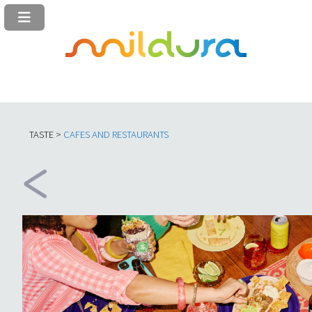
TASTE >
C
AFES AND RESTAURANTS​