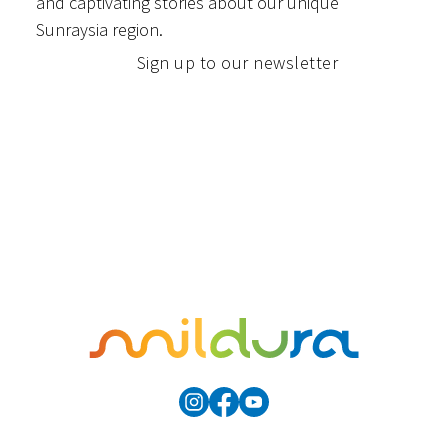
and captivating stories about our unique
Sunraysia region.
Sign up to our newsletter