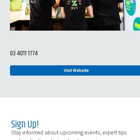
03 4011 1774
Visit Website
Sign Up!
Stay informed about upcoming events, expert tips