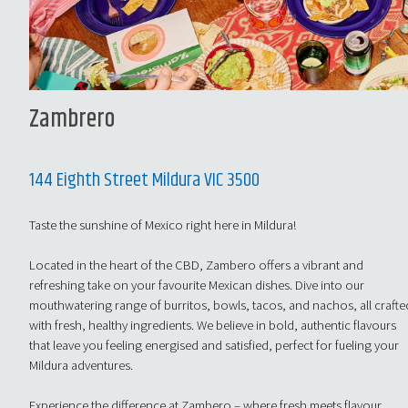
Zambrero
144 Eighth Street Mildura VIC 3500
Taste the sunshine of Mexico right here in Mildura!
Located in the heart of the CBD, Zambero offers a vibrant and
refreshing take on your favourite Mexican dishes. Dive into our
mouthwatering range of burritos, bowls, tacos, and nachos, all crafte
with fresh, healthy ingredients. We believe in bold, authentic flavours
that leave you feeling energised and satisfied, perfect for fueling your
Mildura adventures.
Experience the difference at Zambero – where fresh meets flavour.