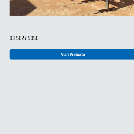
03 5027 5050
Visit Website