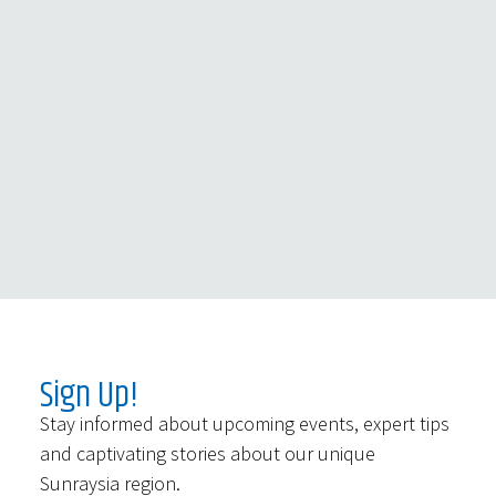
Sign Up!
Stay informed about upcoming events, expert tips
and captivating stories about our unique
Sunraysia region.