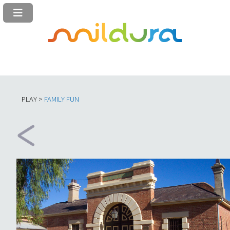
PLAY >
FAMILY FUN