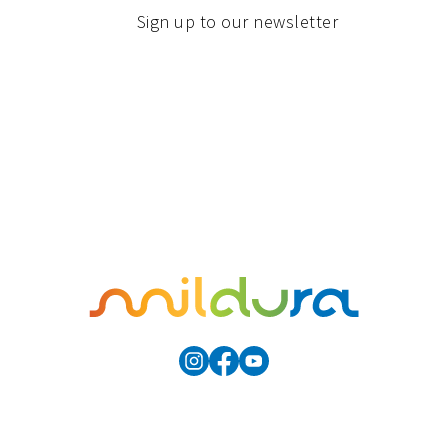
Sign up to our newsletter