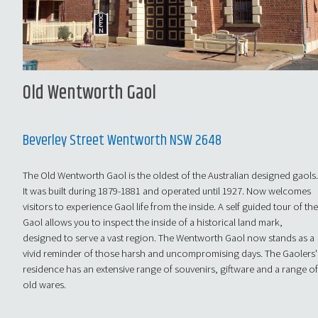
Old Wentworth Gaol
Beverley Street Wentworth NSW 2648
The Old Wentworth Gaol is the oldest of the Australian designed gaols
It was built during 1879-1881 and operated until 1927. Now welcomes
visitors to experience Gaol life from the inside. A self guided tour of th
Gaol allows you to inspect the inside of a historical land mark,
designed to serve a vast region. The Wentworth Gaol now stands as a
vivid reminder of those harsh and uncompromising days. The Gaolers'
residence has an extensive range of souvenirs, giftware and a range o
old wares.