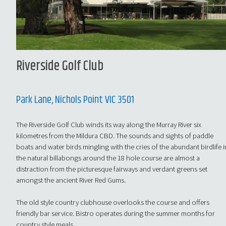
Riverside Golf Club
Park Lane, Nichols Point VIC 3501
The Riverside Golf Club winds its way along the Murray River six
kilometres from the Mildura CBD. The sounds and sights of paddle
boats and water birds mingling with the cries of the abundant birdlife i
the natural billabongs around the 18 hole course are almost a
distraction from the picturesque fairways and verdant greens set
amongst the ancient River Red Gums.
The old style country clubhouse overlooks the course and offers
friendly bar service. Bistro operates during the summer months for
country style meals.