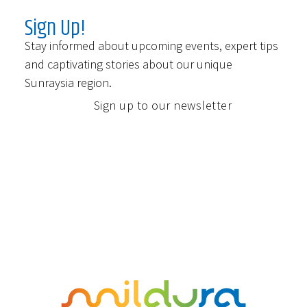
Sign Up!
Stay informed about upcoming events, expert tips
and captivating stories about our unique
Sunraysia region.
Sign up to our newsletter