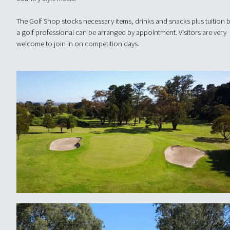
The Golf Shop stocks necessary items, drinks and snacks plus tuition 
a golf professional can be arranged by appointment. Visitors are very
welcome to join in on competition days.