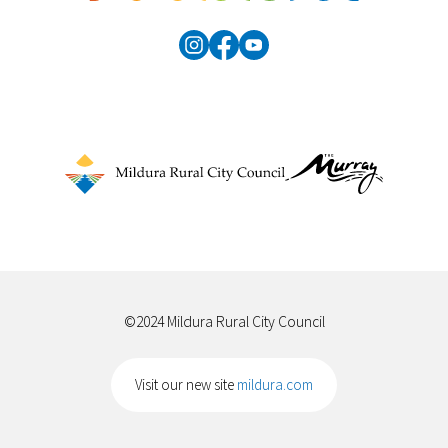
©2024 Mildura Rural City Council
Visit our new site
mildura.com