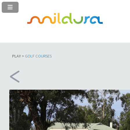
PLAY >
GOLF COURSES