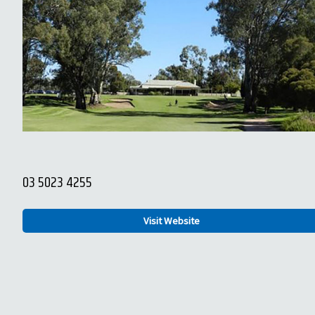
03 5023 4255
Visit Website