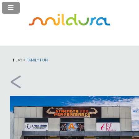
PLAY >
FAMILY FUN