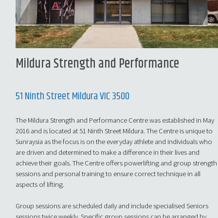
Mildura Strength and Performance
51 Ninth Street Mildura VIC 3500
The Mildura Strength and Performance Centre was established in May
2016 and is located at 51 Ninth Street Mildura. The Centre is unique to
Sunraysia as the focus is on the everyday athlete and individuals who
are driven and determined to make a difference in their lives and
achieve their goals. The Centre offers powerlifting and group strength
sessions and personal training to ensure correct technique in all
aspects of lifting.
Group sessions are scheduled daily and include specialised Seniors
sessions twice weekly. Specific group sessions can be arranged by