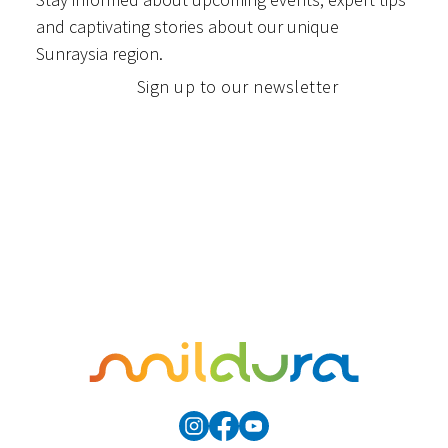
and captivating stories about our unique
Sunraysia region.
Sign up to our newsletter