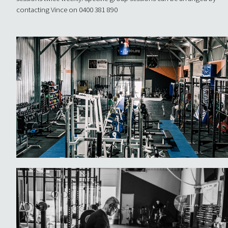
contacting Vince on 0400 381 890