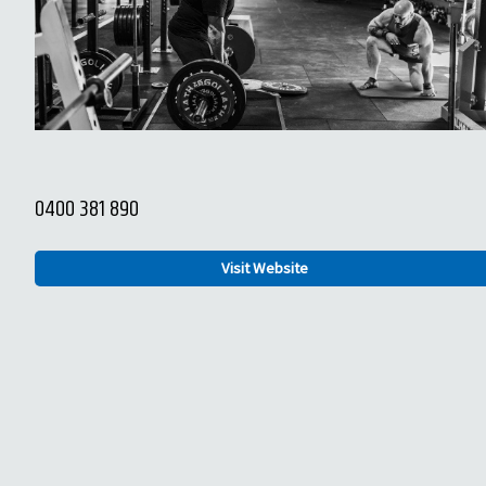
0400 381 890
Visit Website