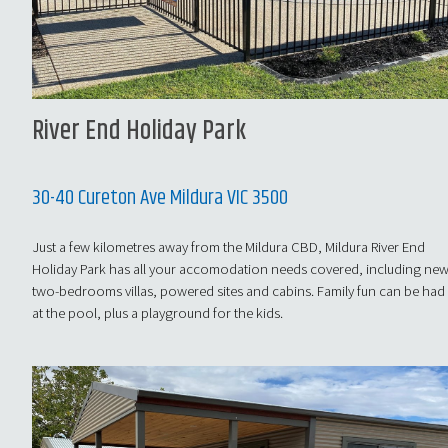
River End Holiday Park
30-40 Cureton Ave Mildura VIC 3500
Just a few kilometres away from the Mildura CBD, Mildura River End
Holiday Park has all your accomodation needs covered, including ne
two-bedrooms villas, powered sites and cabins. Family fun can be had
at the pool, plus a playground for the kids.