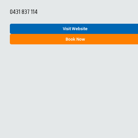
0431 837 114
Visit Website
Book Now