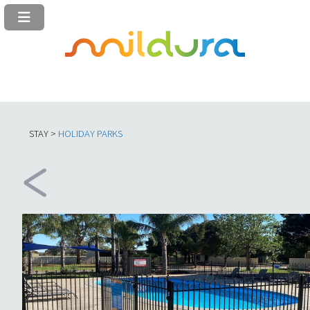
STAY >
HOLIDAY PARKS