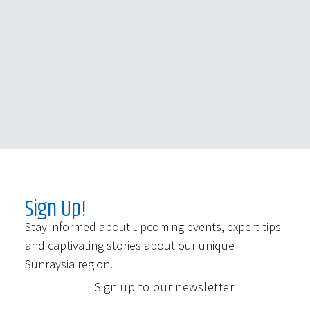
Sign Up!
Stay informed about upcoming events, expert tips
and captivating stories about our unique
Sunraysia region.
Sign up to our newsletter