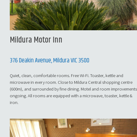
Mildura Motor Inn
376 Deakin Avenue, Mildura VIC 3500
Quiet, clean, comfortable rooms. Free Wi-Fi. Toaster, kettle and
microwave in every room. Close to Mildura Central shopping centre
(600m), and surrounded by fine dining. Motel and room improvement
ongoing. All rooms are equipped with a microwave, toaster, kettle &
iron.