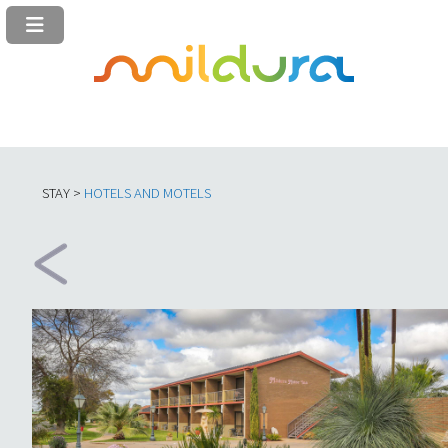
STAY >
HOTELS AND MOTELS