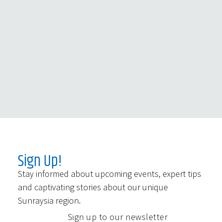
Sign Up!
Stay informed about upcoming events, expert tips
and captivating stories about our unique
Sunraysia region.
Sign up to our newsletter