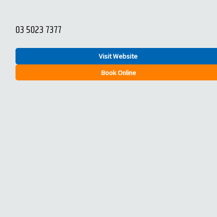
03 5023 7377
Visit Website
Book Online