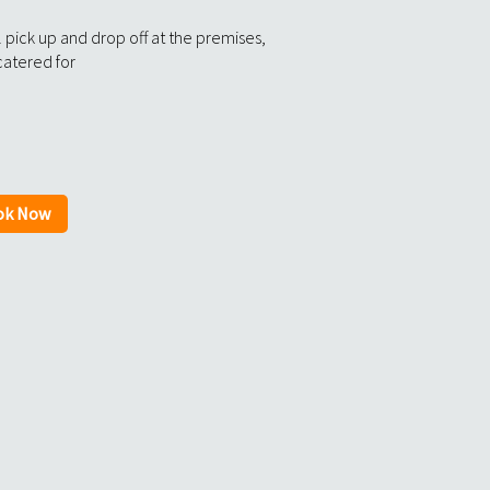
 pick up and drop off at the premises,
catered for
ok Now