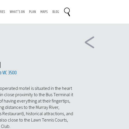
RIES
WHAT'S ON
PLAN
MAPS
BLOG
l
a VIC 3500
y operated motel is situated in the heart
in close proximity to the Bus Terminal it
of having everything at their fingertips,
ng distances to the Murray River,
s Restaurant), historical attractions, and
 also close to the Lawn Tennis Courts,
 Club.