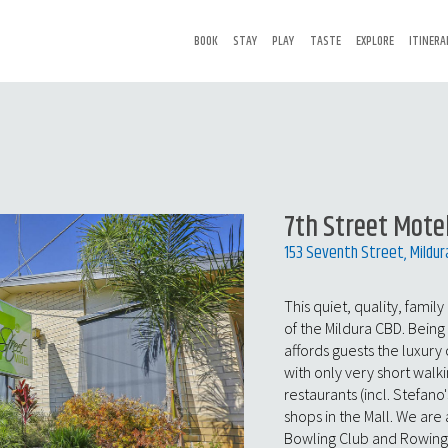
BOOK
STAY
PLAY
TASTE
EXPLORE
ITINERA
7th Street Mote
153 Seventh Street, Mildur
This quiet, quality, famil
of the Mildura CBD. Being 
affords guests the luxury 
with only very short walki
restaurants (incl. Stefano'
shops in the Mall. We are
Bowling Club and Rowing