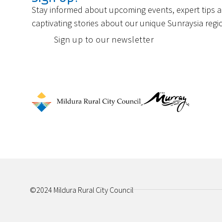
Stay informed about upcoming events, expert tips 
captivating stories about our unique Sunraysia regi
Sign up to our newsletter
©2024 Mildura Rural City Council