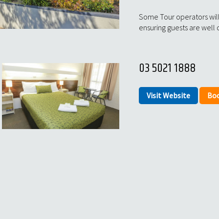
Some Tour operators will
ensuring guests are well 
03 5021 1888
Visit Website
Bo