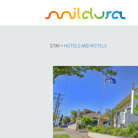
STAY >
HOTELS AND MOTELS