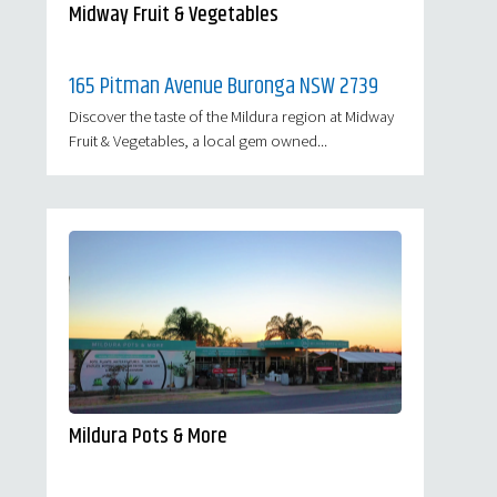
Midway Fruit & Vegetables
165 Pitman Avenue Buronga NSW 2739
Discover the taste of the Mildura region at Midway
Fruit & Vegetables, a local gem owned...
Mildura Pots & More