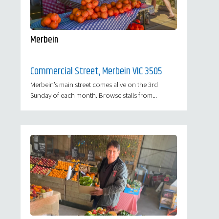
Merbein
Commercial Street, Merbein VIC 3505
Merbein’s main street comes alive on the 3rd
Sunday of each month. Browse stalls from...