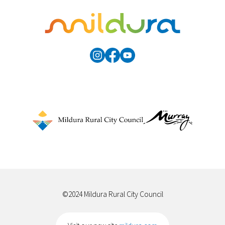
©2024 Mildura Rural City Council