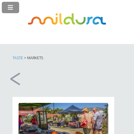
TASTE
> MARKETS