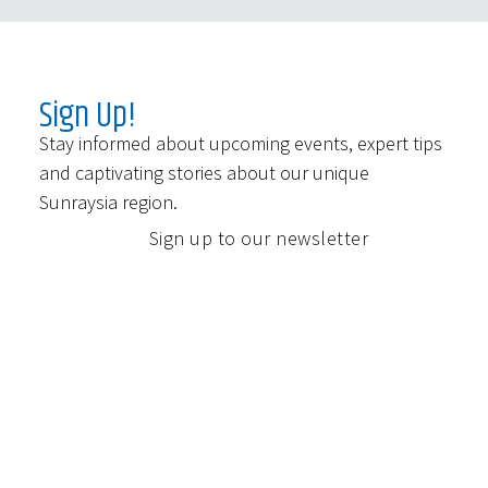
Sign Up!
Stay informed about upcoming events, expert tips
and captivating stories about our unique
Sunraysia region.
Sign up to our newsletter