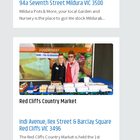
94a Seventh Street Mildura VIC 3500
Mildura Pots & More, your local Garden and
Nursery is the place to go! We stock Mildura&...
Red Cliffs Country Market
Indi Avenue, Ilex Street & Barclay Square
Red Cliffs VIC 3496
The Red Cliffs Country Market is held the 1st