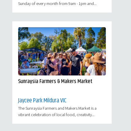
Sunday of every month from 9am - 1pm and...
Sunraysia Farmers & Makers Market
Jaycee Park Mildura VIC
The Sunraysia Farmers and Makers Market is a
vibrant celebration of local food, creativity...