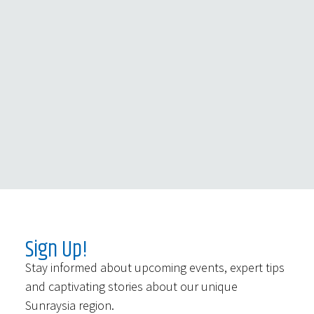
Sign Up!
Stay informed about upcoming events, expert tips
and captivating stories about our unique
Sunraysia region.