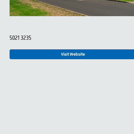
5021 3235
Visit Website