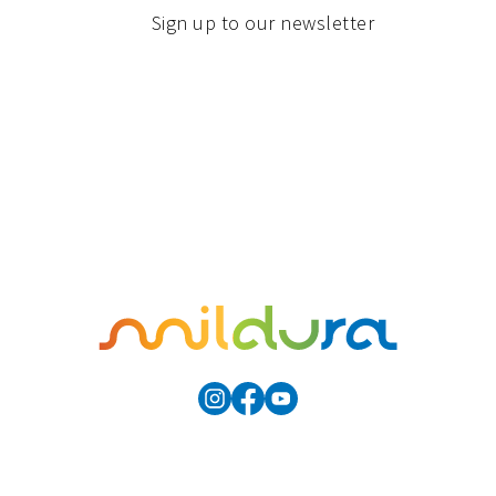
Sign up to our newsletter