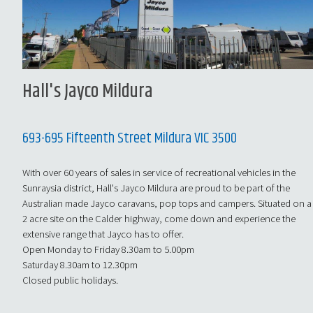
Hall's Jayco Mildura
693-695 Fifteenth Street Mildura VIC 3500
With over 60 years of sales in service of recreational vehicles in the
Sunraysia district, Hall's Jayco Mildura are proud to be part of the
Australian made Jayco caravans, pop tops and campers. Situated on a
2 acre site on the Calder highway, come down and experience the
extensive range that Jayco has to offer.
Open Monday to Friday 8.30am to 5.00pm
Saturday 8.30am to 12.30pm
Closed public holidays.