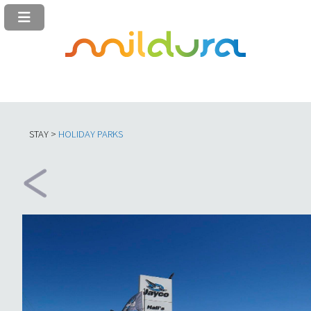
STAY >
HOLIDAY PARKS