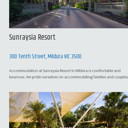
Sunraysia Resort
300 Tenth Street, Mildura VIC 3500
Accommodation at Sunraysia Resort in Mildura is comfortable and
luxurious. We pride ourselves on accommodating families and couples