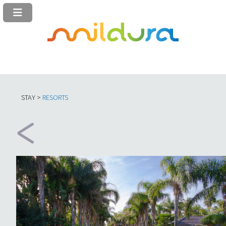
STAY >
RESORTS