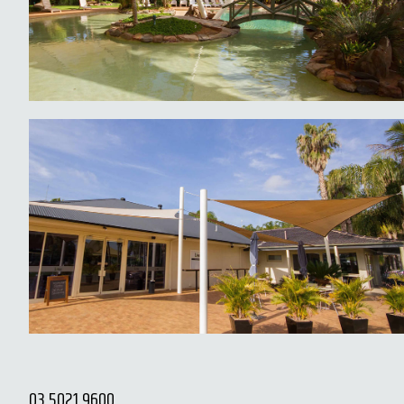
03 5021 9600