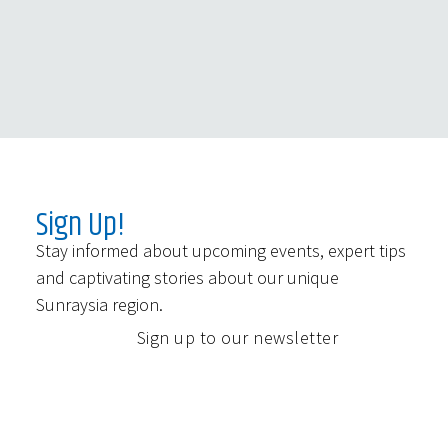
Sign Up!
Stay informed about upcoming events, expert tips
and captivating stories about our unique
Sunraysia region.
Sign up to our newsletter