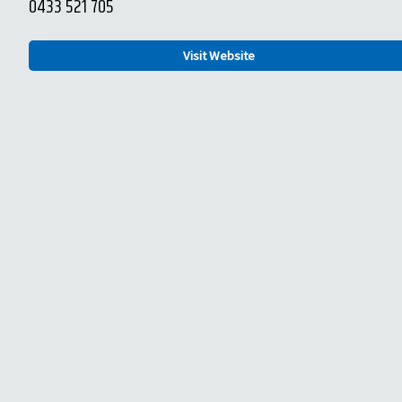
0433 521 705
Visit Website