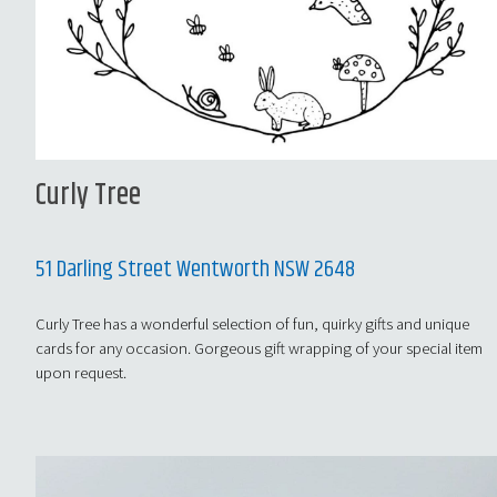
Curly Tree
51 Darling Street Wentworth NSW 2648
Curly Tree has a wonderful selection of fun, quirky gifts and unique
cards for any occasion. Gorgeous gift wrapping of your special item
upon request.