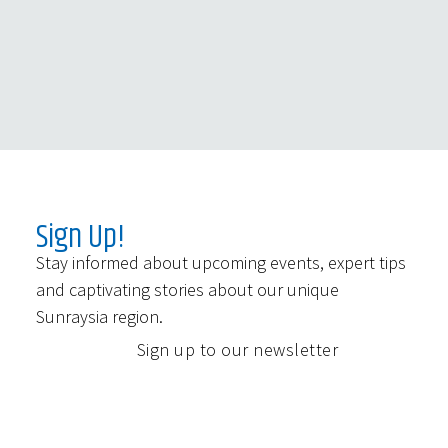
Sign Up!
Stay informed about upcoming events, expert tips
and captivating stories about our unique
Sunraysia region.
Sign up to our newsletter