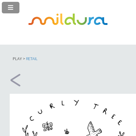
PLAY >
RETAIL