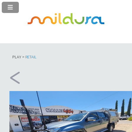
PLAY >
RETAIL