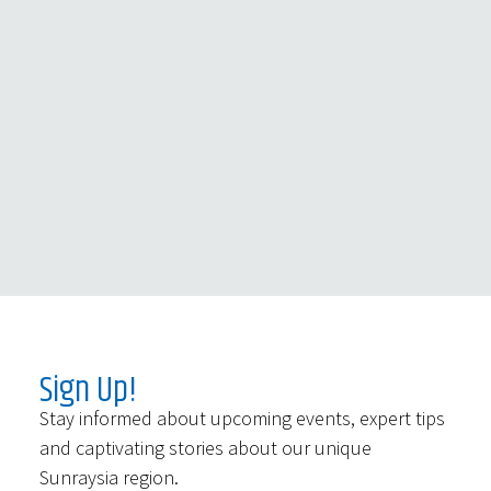
Sign Up!
Stay informed about upcoming events, expert tips
and captivating stories about our unique
Sunraysia region.