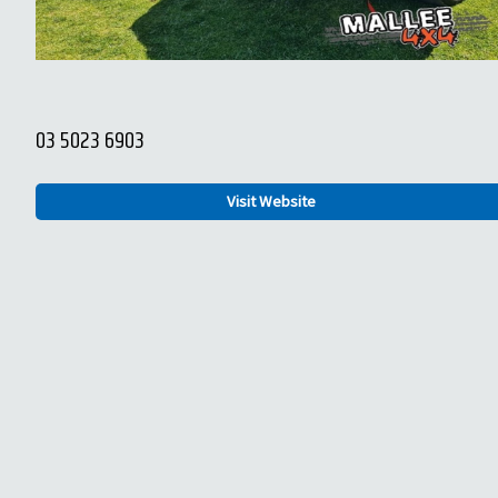
03 5023 6903
Visit Website