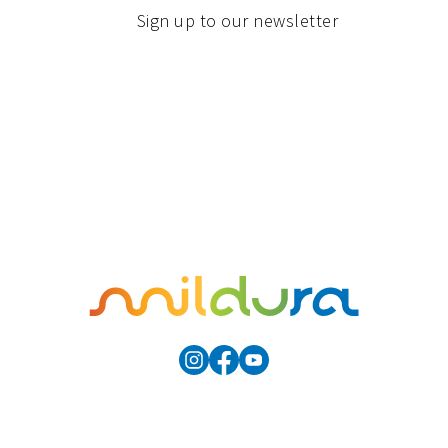
Sign up to our newsletter