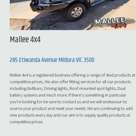
Mallee 4x4
285 Etiwanda Avenue Mildura VIC 3500
Mallee 4x4 is a registered business offering a range of 4wd products at
competitive prices, We also offer fitting services for all our products
including Bullbars, Driving lights, Roof mounted spot lights, Dual
battery systems and much more. If there's something in particular
you're looking for be sure to contact us and we will endeavour to
source your product and meet your needs. We are continuing to add
new products every day and our aim is to supply quality products at
competitive prices