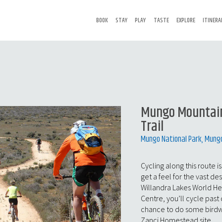
BOOK
STAY
PLAY
TASTE
EXPLORE
ITINERA
Mungo Mountain
Trail
Mungo National Park, Mung
Cycling along this route i
get a feel for the vast de
Willandra Lakes World Her
Centre, you’ll cycle past
chance to do some birdwat
Zanci Homestead site.