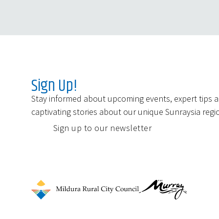
Sign Up!
Stay informed about upcoming events, expert tips 
captivating stories about our unique Sunraysia regi
Sign up to our newsletter