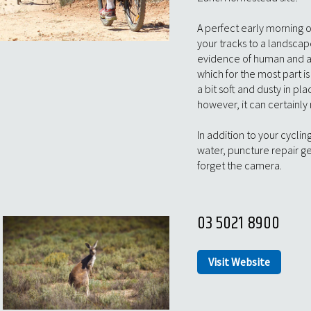
A perfect early morning o
your tracks to a landscap
evidence of human and an
which for the most part 
a bit soft and dusty in pl
however, it can certainly
In addition to your cycli
water, puncture repair g
forget the camera.
03 5021 8900
Visit Website