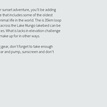
r sunset adventure, you’ll be adding
e that includes some of the oldest
imal life in the world. The is 35km loop
is across the Lake Mungo lakebed can be
aces. What is lacks in elevation challenge
 make up for in other ways.
ng gear, don’t forget to take enough
ear and pump, sunscreen and don’t