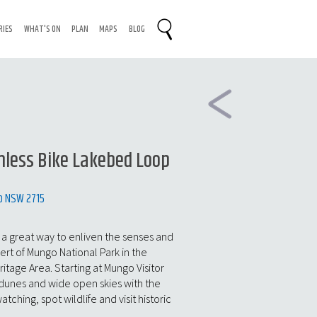
RIES
WHAT'S ON
PLAN
MAPS
BLOG
less Bike Lakebed Loop
o NSW 2715
s a great way to enliven the senses and
sert of Mungo National Park in the
itage Area. Starting at Mungo Visitor
 dunes and wide open skies with the
ching, spot wildlife and visit historic