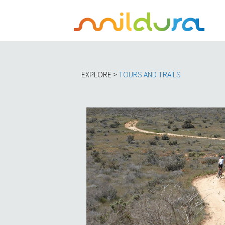
EXPLORE >
TOURS AND TRAILS