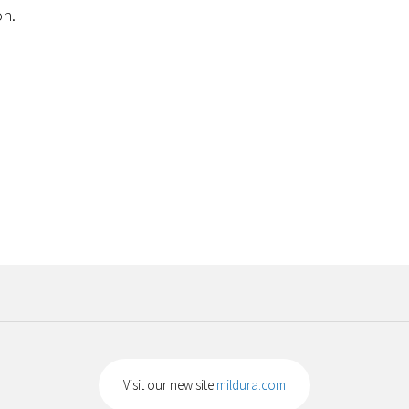
on.
Visit our new site
mildura.com