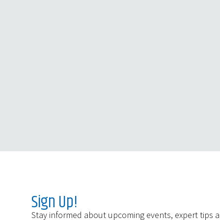
Sign Up!
Stay informed about upcoming events, expert tips 