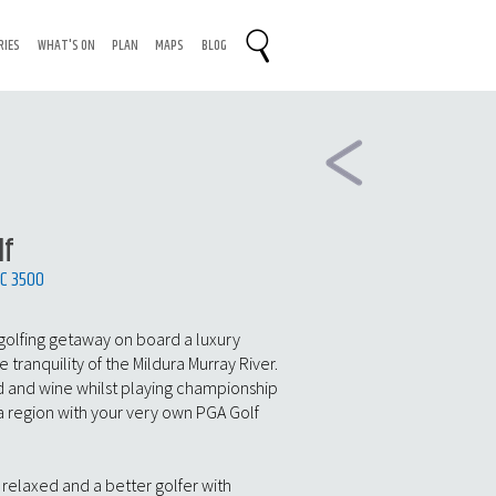
RIES
WHAT'S ON
PLAN
MAPS
BLOG
lf
IC 3500
golfing getaway on board a luxury
tranquility of the Mildura Murray River.
 and wine whilst playing championship
ra region with your very own PGA Golf
, relaxed and a better golfer with