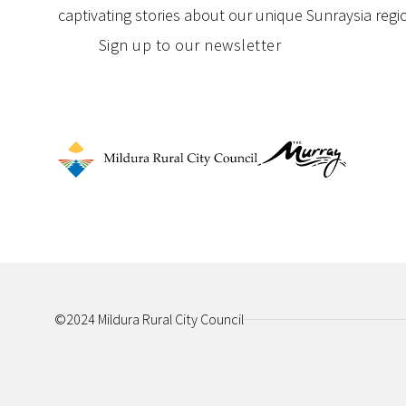
captivating stories about our unique Sunraysia regi
Sign up to our newsletter
©2024 Mildura Rural City Council