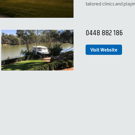
tailored clinics and playi
0448 882 186
Visit Website