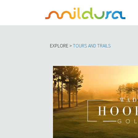
EXPLORE >
TOURS AND TRAILS