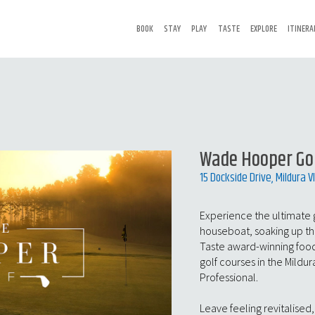
BOOK
STAY
PLAY
TASTE
EXPLORE
ITINERA
Wade Hooper Go
15 Dockside Drive, Mildura V
Experience the ultimate 
houseboat, soaking up the 
Taste award-winning food
golf courses in the Mildu
Professional.
Leave feeling revitalised