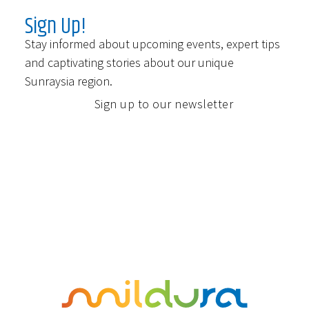
Sign Up!
Stay informed about upcoming events, expert tips
and captivating stories about our unique
Sunraysia region.
Sign up to our newsletter