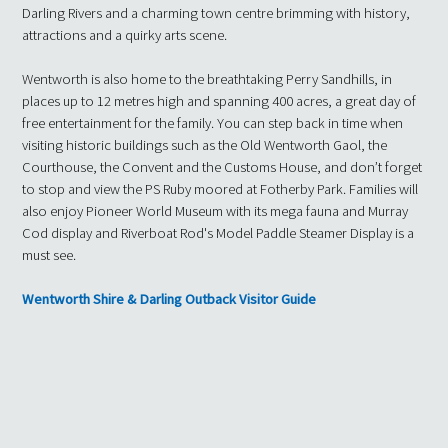
Darling Rivers and a charming town centre brimming with history,
attractions and a quirky arts scene.
Wentworth is also home to the breathtaking Perry Sandhills, in
places up to 12 metres high and spanning 400 acres, a great day of
free entertainment for the family. You can step back in time when
visiting historic buildings such as the Old Wentworth Gaol, the
Courthouse, the Convent and the Customs House, and don’t forget
to stop and view the PS Ruby moored at Fotherby Park. Families will
also enjoy Pioneer World Museum with its mega fauna and Murray
Cod display and Riverboat Rod's Model Paddle Steamer Display is a
must see.
Wentworth Shire & Darling Outback Visitor Guide