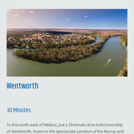
Wentworth
30 Minutes
To the north-west of Mildura, just a 30 minute drive is the township
of Wentworth, home to the spectacular junction of the Murray and