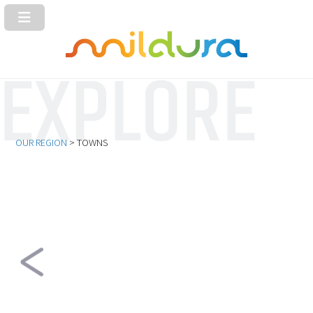
OUR REGION
> TOWNS