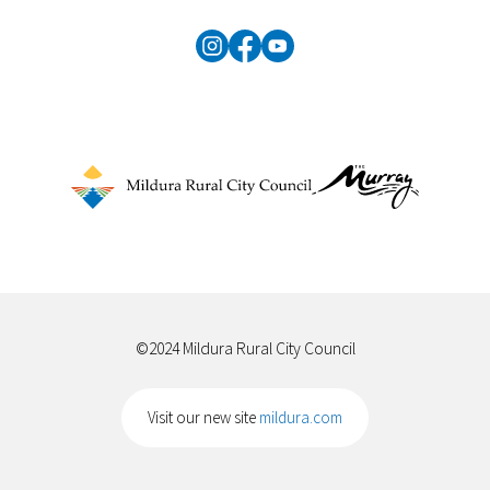
©2024 Mildura Rural City Council
Visit our new site
mildura.com