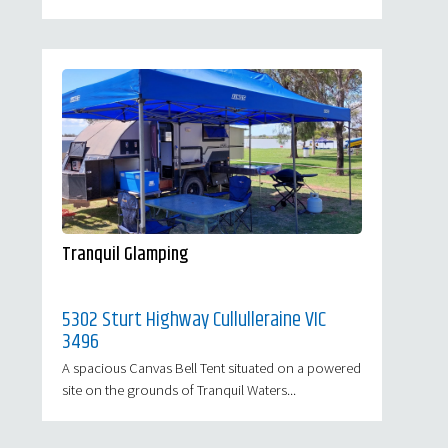
Tranquil Glamping
5302 Sturt Highway Cullulleraine VIC
3496
A spacious Canvas Bell Tent situated on a powered
site on the grounds of Tranquil Waters...