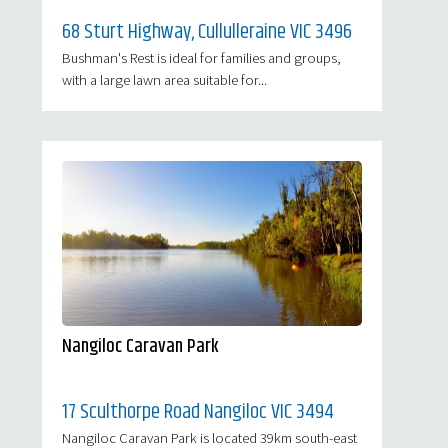
68 Sturt Highway, Cullulleraine VIC 3496
Bushman's Rest is ideal for families and groups,
with a large lawn area suitable for...
Nangiloc Caravan Park
17 Sculthorpe Road Nangiloc VIC 3494
Nangiloc Caravan Park is located 39km south-east