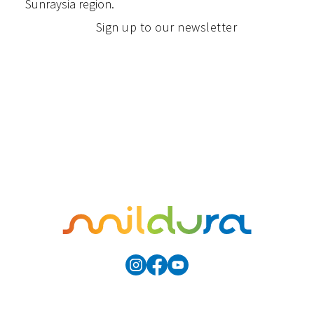
Sunraysia region.
Sign up to our newsletter