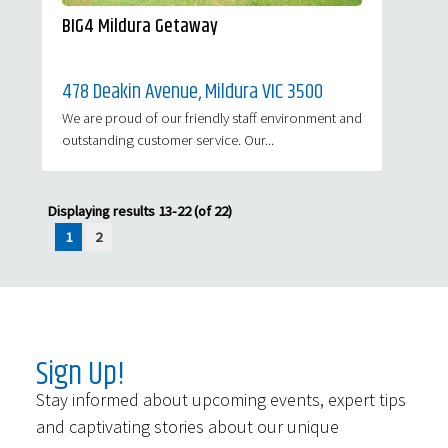
BIG4 Mildura Getaway
478 Deakin Avenue, Mildura VIC 3500
We are proud of our friendly staff environment and
outstanding customer service. Our...
Displaying results 13-22 (of 22)
1
2
Sign Up!
Stay informed about upcoming events, expert tips
and captivating stories about our unique