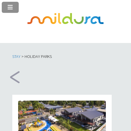
STAY
> HOLIDAY PARKS