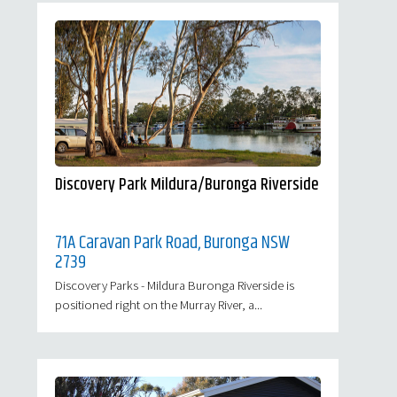
Discovery Park Mildura/Buronga Riverside
71A Caravan Park Road, Buronga NSW
2739
Discovery Parks - Mildura Buronga Riverside is
positioned right on the Murray River, a...