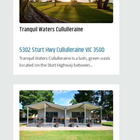
Tranquil Waters Cullulleraine
5302 Sturt Hwy Cullulleraine VIC 3500
Tranquil Waters Cullulleraine is a lush, green oasis
located on the Sturt Highway between...