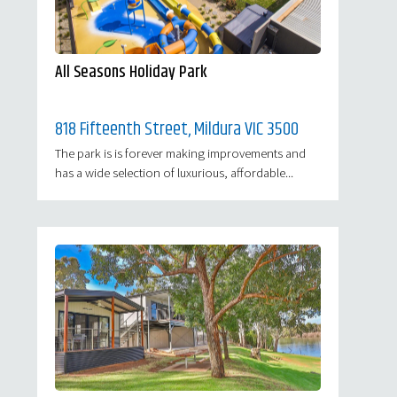
All Seasons Holiday Park
818 Fifteenth Street, Mildura VIC 3500
The park is is forever making improvements and
has a wide selection of luxurious, affordable...