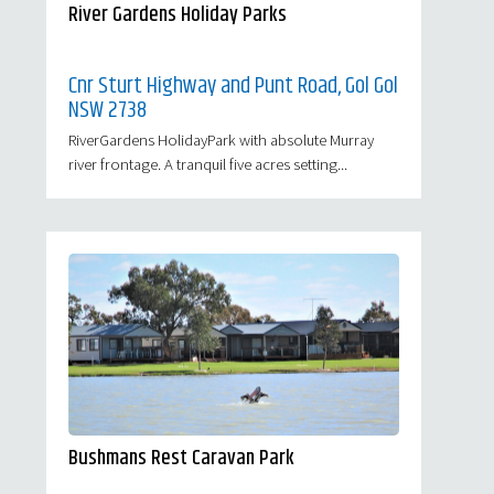
River Gardens Holiday Parks
Cnr Sturt Highway and Punt Road, Gol Gol
NSW 2738
RiverGardens HolidayPark with absolute Murray
river frontage. A tranquil five acres setting...
Bushmans Rest Caravan Park