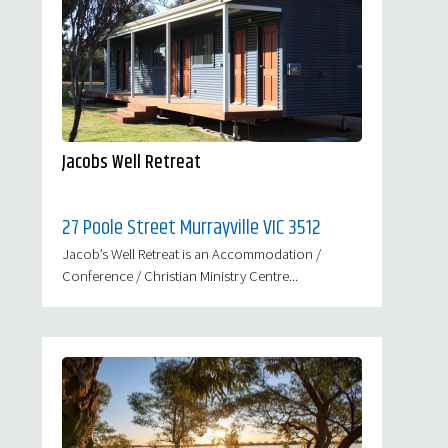
Jacobs Well Retreat
27 Poole Street Murrayville VIC 3512
Jacob’s Well Retreat is an Accommodation /
Conference / Christian Ministry Centre...