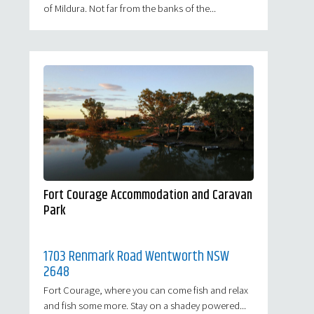
of Mildura. Not far from the banks of the...
Fort Courage Accommodation and Caravan
Park
1703 Renmark Road Wentworth NSW
2648
Fort Courage, where you can come fish and relax
and fish some more. Stay on a shadey powered...