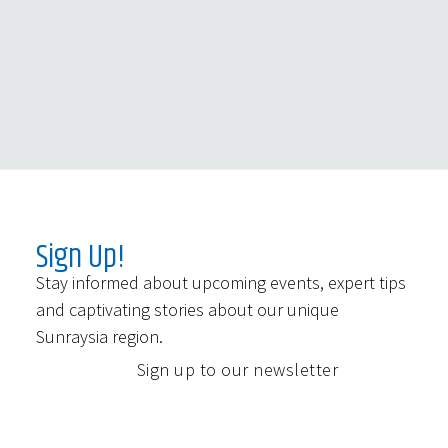
Sign Up!
Stay informed about upcoming events, expert tips
and captivating stories about our unique
Sunraysia region.
Sign up to our newsletter