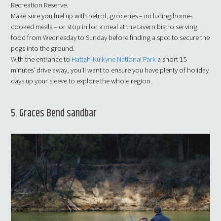
Recreation Reserve.
Make sure you fuel up with petrol, groceries – including home-
cooked meals – or stop in for a meal at the tavern bistro serving
food from Wednesday to Sunday before finding a spot to secure the
pegs into the ground.
With the entrance to
Hattah-Kulkyne National Park
a short 15
minutes’ drive away, you’ll want to ensure you have plenty of holiday
days up your sleeve to explore the whole region.
5. Graces Bend sandbar