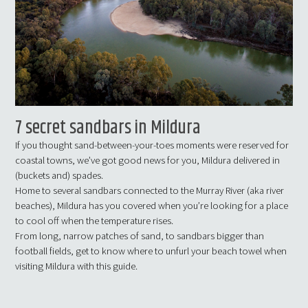
7 secret sandbars in Mildura
If you thought sand-between-your-toes moments were reserved for
coastal towns, we’ve got good news for you, Mildura delivered in
(buckets and) spades.
Home to several sandbars connected to the Murray River (aka river
beaches), Mildura has you covered when you’re looking for a place
to cool off when the temperature rises.
From long, narrow patches of sand, to sandbars bigger than
football fields, get to know where to unfurl your beach towel when
visiting Mildura with this guide.