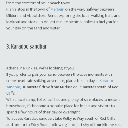
from the comfort of your beach towel.
Plan a stop in the town of
Merbein
on the way, halfway between
Mildura and Abbotsford Bend, exploring the local walking trails and
lookout and stock up on last-minute picnic supplies to fuel you for
your day on the sand and water.
3. Karadoc sandbar
Adrenaline junkies, we’re looking at you.
If you prefer to pair your sand-between-the-toes moments with
some heart-rate spiking adventure, plan a beach day at
Karadoc
sandbar
, 30 minutes’ drive from Mildura or 15 minutes south of Red
Cliffs.
With a boat ramp, toilet facilities and plenty of safe places to moor a
houseboat, it’s become a popular place for locals and visitors to
spend a few hours of their day or overnight.
To access Karadoc sandbar, take Kulkyne Way south of Red Cliffs
and turn onto Edey Road, following it for just shy of four kilometres.