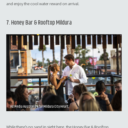
and enjoy the cool water reward on arrival.
7. Honey Bar & Rooftop Mildura
Ad Media Australia - for Mildura City Heart
While there’s no sand in sight here, the Honey Bar & Rooftop