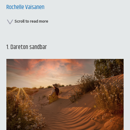
Rochelle Vaisanen
Scroll to read more
1. Dareton sandbar