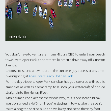
Robert Klarich
You don’t have to venture far from Mildura CBD to unfurl your beach
towel, with Apex Park a short three-kilometre drive away off Cureton
Avenue.
Choose to spend a few hours in the sun or enjoy access at any time
overnighting at
Apex River Beach Holiday Park
.
For the day trippers, Apex Park sandbar has you covered with public
amenities as well as a boat ramp to launch your watercraft of choice
straight into the Murray River.
With bitumen road access the whole way, this is one beach break
you don’t need a 4WD for. If you’re staying in town, take the scenic
route along the shared bike and walkway and head there by foot