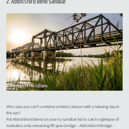
2. Abbotsford Bend sandbar
Mandy Smith Photography
Who says you can’t combine a history lesson with a relaxing day in
the sun?
Put Abbotsford Bend on your to-sandbar list to catch a glimpse of
Australia’s only remaining lift span bridge – Abbotsford Bridge –