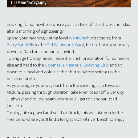
Lisa Milne Photography
Looking for somewhere where you can kick off the shoes and relax
after a morning of sightseeing?
Spend your morning visiting local
Wentworth
attractions, from
Perry Sandhills
to the
Old Wentworth Gaol
, before finding your way
down to Dareton sandbar to unwind.
To engage holiday mode, leave the lunch preparation for someone
else and head to the
Coomealla Memorial Sporting Club
and sit
down to a meal and coldie at their bistro before setting up the
beach umbrella.
As you navigate your way back from the sporting club towards
Mildura, passing through Dareton, take River Road (off Silver City
Highway) and follow south where you’ll get to Sandbar Road
junction.
Turning into a gravel and solid dirt track, this will take you to the
river bend where you’ll find a long stretch of river beach to enjoy.