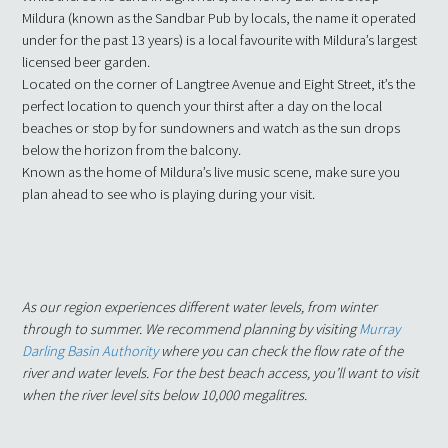
Mildura (known as the Sandbar Pub by locals, the name it operated
under for the past 13 years) is a local favourite with Mildura’s largest
licensed beer garden.
Located on the corner of Langtree Avenue and Eight Street, it’s the
perfect location to quench your thirst after a day on the local
beaches or stop by for sundowners and watch as the sun drops
below the horizon from the balcony.
Known as the home of Mildura’s live music scene, make sure you
plan ahead to see who is playing during your visit.
As our region experiences different water levels, from winter
through to summer. We recommend planning by visiting
Murray
Darling Basin Authority
where you can check the flow rate of the
river and water levels. For the best beach access, you’ll want to visit
when the river level sits below 10,000 megalitres.