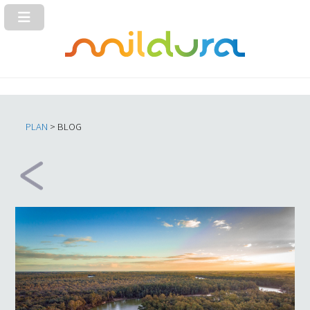
PLAN
> BLOG