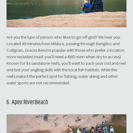
Are you the type of person who likes to go off-grid? We hear you.
Located 40 minutes from Mildura, passing through Nangiloc and
Colignan, Graces Bend is popular with those who prefer a location
more secluded (read: you’ll need a 4WD even when dry to access).
Known for its sandstone reefs, you’ll want to pack your rod and reel
and test your angling skills with the local fish habitats. While the
reefs make it the perfect spot for fishing, water skiing and other
water sports are not recommended.
6. Apex RiverBeach