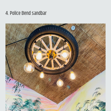
4. Police Bend sandbar