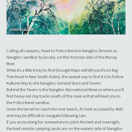
Pamela Canavan
Calling all campers, head to Police Bend in Nangiloc (known as
Nangiloc sandbar by locals), on the Victorian side of the Murray
River.
While it’s a little tricky to find (Google Maps will tell you it’s on Big
Tree Road in New South Wales), the easiest way to find it is to follow
Kulkyne Way to the Nangiloc General Store and Tavern.
Behind the Tavern is the Nangiloc Recreational Reserve where you’ll
find heavy red clay tracks south of the reserve that will lead you to
the Police Bend sandbar.
Given the terrain to reach the river beach, it’s best accessed by 4WD
and may be difficult to navigate following rain.
If you are looking for somewhere to pitch the tent and overnight,
the best remote camping spots are on the eastern side of Nangiloc