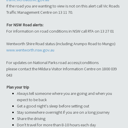
If the road you are wanting to view is not on this alert call Vic Roads
Traffic Management Centre on 13 11 70.
For NSW Road alerts:
For information on road conditions in NSW call RTA on 13 27 01
Wentworth Shire Road status (including Arumpo Road to Mungo)
www.wentworth.nsw.gov.au
For updates on National Parks road access/conditions
please contact the Mildura Visitor Information Centre on 1800 039
043
Plan your trip
Always tell someone where you are going and when you
expect to be back
Get a good night's sleep before setting out
Stay somewhere overnight if you are on a long journey
Share the driving
Don't travel for more than 8-10 hours each day