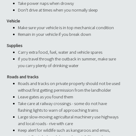
Take power naps when drowsy
Don't drive at times when you normally sleep
Vehicle
Make sure your vehicle is in top mechanical condition
Remain in your vehicle if you break down
Supplies
Carry extra food, fuel, water and vehicle spares
If you travel through the outback in summer, make sure
you carry plenty of drinking water
Roads and tracks
Roads and tracks on private property should not be used
without first getting permission from the landholder
Leave gates as you found them
Take care at railway crossings - some do not have
flashing lights to warn of approaching trains
Large slow-moving agricultural machinery use highways
and local roads - rive with care
Keep alert for wildlife such as kangaroos and emus,