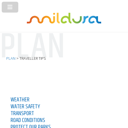
PLAN
> TRAVELLER TIPS
WEATHER
WATER SAFETY
TRANSPORT
ROAD CONDITIONS
PROTECT OUR PARKS