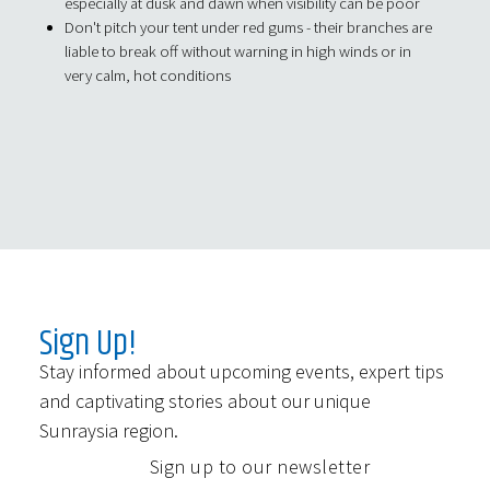
especially at dusk and dawn when visibility can be poor
Don't pitch your tent under red gums - their branches are
liable to break off without warning in high winds or in
very calm, hot conditions
Sign Up!
Stay informed about upcoming events, expert tips
and captivating stories about our unique
Sunraysia region.
Sign up to our newsletter