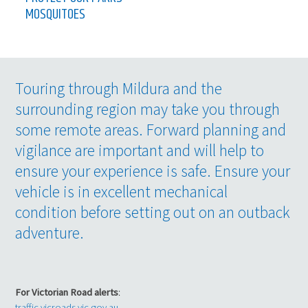
MOSQUITOES
Touring through Mildura and the
surrounding region may take you through
some remote areas. Forward planning and
vigilance are important and will help to
ensure your experience is safe. Ensure your
vehicle is in excellent mechanical
condition before setting out on an outback
adventure.
For Victorian Road alerts
:
traffic.vicroads.vic.gov.au