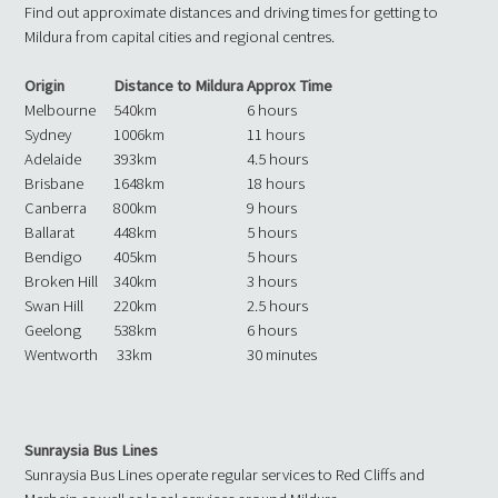
Find out approximate distances and driving times for getting to
Mildura from capital cities and regional centres.
Origin
Distance to Mildura
Approx Time
Melbourne
540km
6 hours
Sydney
1006km
11 hours
Adelaide
393km
4.5 hours
Brisbane
1648km
18 hours
Canberra
800km
9 hours
Ballarat
448km
5 hours
Bendigo
405km
5 hours
Broken Hill
340km
3 hours
Swan Hill
220km
2.5 hours
Geelong
538km
6 hours
Wentworth
33km
30 minutes
Sunraysia Bus Lines
Sunraysia Bus Lines operate regular services to Red Cliffs and