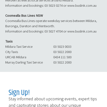
Merbein as well as local services around Mildura.
Information and bookings: 03 5023 0274 or www.buslink.com.au
Coomealla Bus Lines NSW
Coomealla Bus Lines operate weekday services between Mildura,
Buronga, Dareton and Wentworth.
Information and bookings: 03 5027 4704 or www.buslink.com.au
Taxis
Mildura Taxi Service
03 5023 0033
City Taxis
03 5022 2000
URCAB Mildura
0434 111 500
Murray Darling Taxi Service
03 5022 2000
Sign Up!
Stay informed about upcoming events, expert tips
and captivating stories about our unique