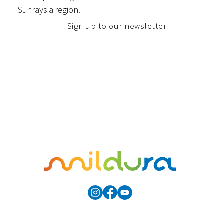
Sunraysia region.
Sign up to our newsletter