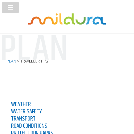
PLAN
> TRAVELLER TIPS
WEATHER
WATER SAFETY
TRANSPORT
ROAD CONDITIONS
PROTECT OUR PARKS