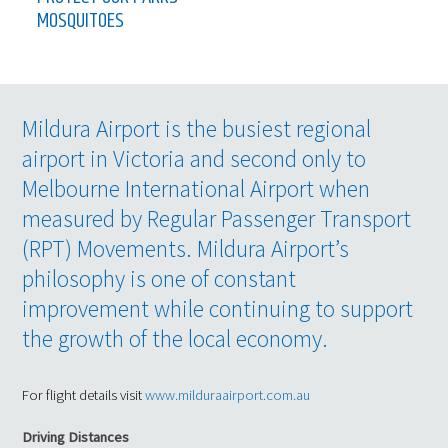
MOSQUITOES
Mildura Airport is the busiest regional
airport in Victoria and second only to
Melbourne International Airport when
measured by Regular Passenger Transport
(RPT) Movements. Mildura Airport’s
philosophy is one of constant
improvement while continuing to support
the growth of the local economy.
For flight details visit
www.milduraairport.com.au
Driving Distances